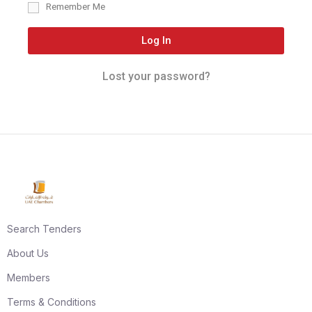
Remember Me
Log In
Lost your password?
Search Tenders
About Us
Members
Terms & Conditions