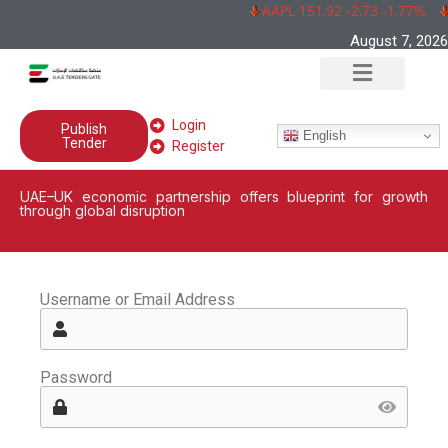
AAPL 151,92 -2,73 -1,77%
August 7, 2026
Login
Publish
English
Tender
Register
UAE–UK economic partnership offers blueprint for growth
through global disruption
Username or Email Address
Password