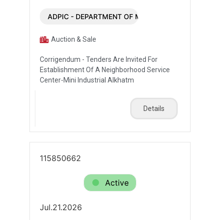
ADPIC - DEPARTMENT OF MUNICIPALITIES AND T
Auction & Sale
Corrigendum - Tenders Are Invited For
Establishment Of A Neighborhood Service
Center-Mini Industrial Alkhatm
Details
115850662
Active
Jul.21.2026