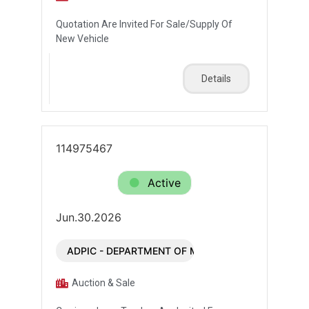
Quotation Are Invited For Sale/Supply Of
New Vehicle
Details
114975467
Active
Jun.30.2026
ADPIC - DEPARTMENT OF MUNICIPALITIES AND T
Auction & Sale