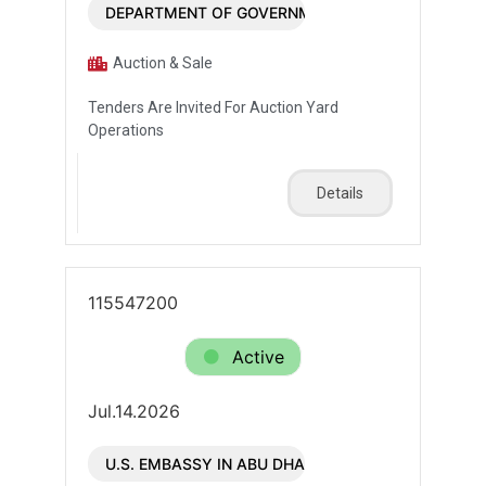
DEPARTMENT OF GOVERNMENT ENABLEMENT - G
Auction & Sale
Tenders Are Invited For Auction Yard
Operations
Details
115547200
Active
Jul.14.2026
U.S. EMBASSY IN ABU DHABI