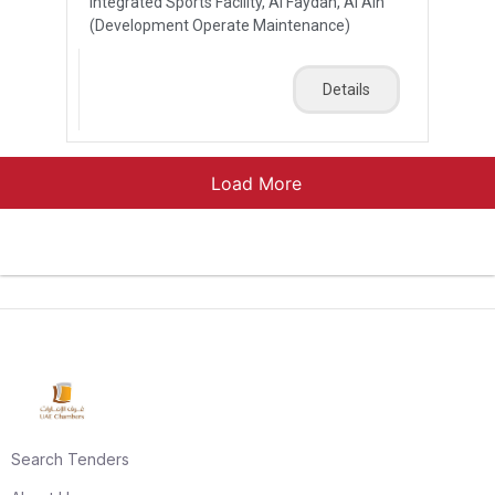
Integrated Sports Facility, Al Faydah, Al Ain
(Development Operate Maintenance)
Details
Load More
Search Tenders