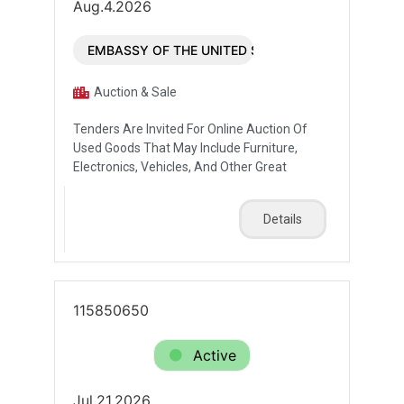
Aug.4.2026
EMBASSY OF THE UNITED STATES OF AMERICA
Auction & Sale
Tenders Are Invited For Online Auction Of
Used Goods That May Include Furniture,
Electronics, Vehicles, And Other Great
Details
115850650
Active
Jul.21.2026