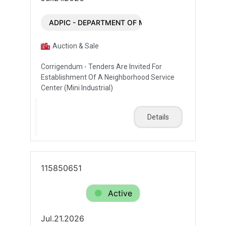
ADPIC - DEPARTMENT OF MUNICIPALITIES AND T
Auction & Sale
Corrigendum - Tenders Are Invited For
Establishment Of A Neighborhood Service
Center (Mini Industrial)
Details
115850651
Active
Jul.21.2026