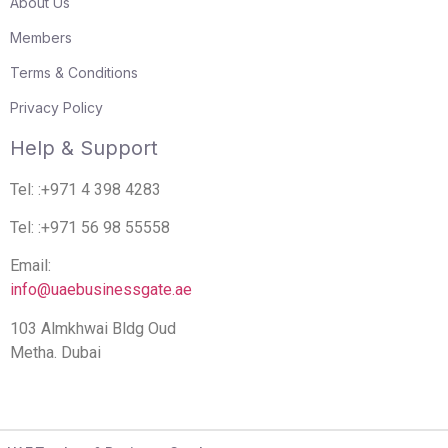
About Us
Members
Terms & Conditions
Privacy Policy
Help & Support
Tel: :+971 4 398 4283
Tel: :+971 56 98 55558
Email:
info@uaebusinessgate.ae
103 Almkhwai Bldg Oud
Metha. Dubai