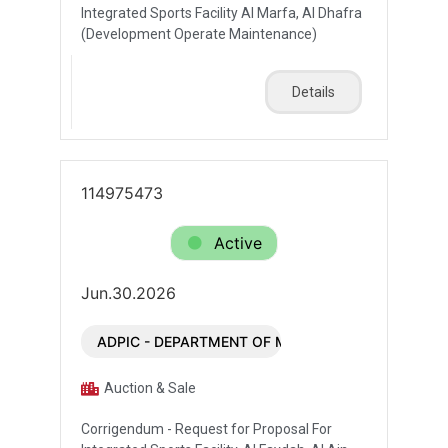
Integrated Sports Facility Al Marfa, Al Dhafra
(Development Operate Maintenance)
Details
114975473
Active
Jun.30.2026
ADPIC - DEPARTMENT OF MUNICIPALITIES AND T
Auction & Sale
Corrigendum - Request for Proposal For