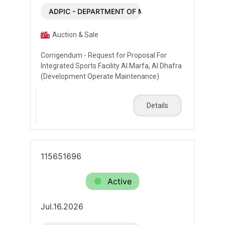
ADPIC - DEPARTMENT OF MUNICIPALITIES AND T
Auction & Sale
Corrigendum - Request for Proposal For
Integrated Sports Facility Al Marfa, Al Dhafra
(Development Operate Maintenance)
Details
115651696
Active
Jul.16.2026