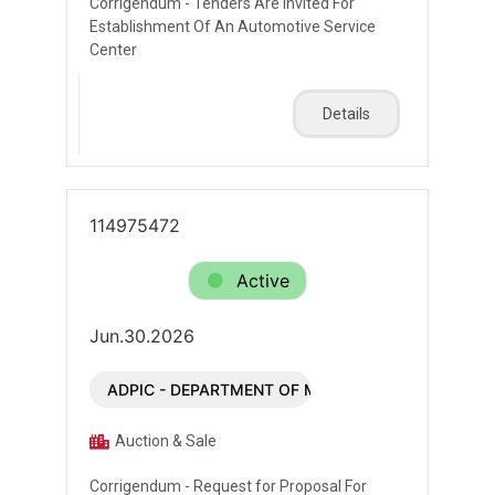
Corrigendum - Tenders Are Invited For
Establishment Of An Automotive Service
Center
Details
114975472
Active
Jun.30.2026
ADPIC - DEPARTMENT OF MUNICIPALITIES AND T
Auction & Sale
Corrigendum - Request for Proposal For