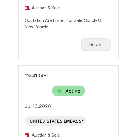
Auction & Sale
Quotation Are Invited For Sale/Supply Of
New Vehicle
Details
115410451
Active
Jul.13.2026
UNITED STATES EMBASSY
Auction & Sale