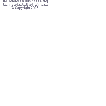
UAE Tenders & Business Gate|
منصة الامارات للمناقصات والأعمال
© Copyright 2025