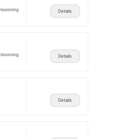
missioning
Details
missioning
Details
Details