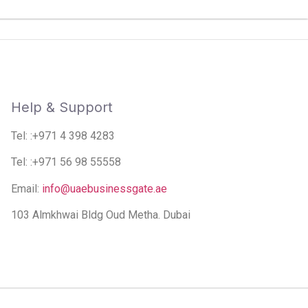
Help & Support
Tel: :+971 4 398 4283
Tel: :+971 56 98 55558
Email:
info@uaebusinessgate.ae
103 Almkhwai Bldg Oud Metha. Dubai