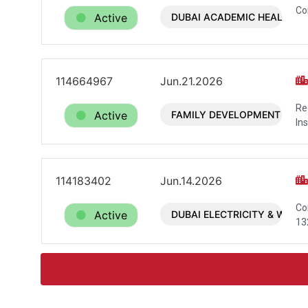
Co
Active
DUBAI ACADEMIC HEALTH C
114664967
Jun.21.2026
Re
Active
FAMILY DEVELOPMENT FOU
In
114183402
Jun.14.2026
Co
Active
DUBAI ELECTRICITY & WATE
13