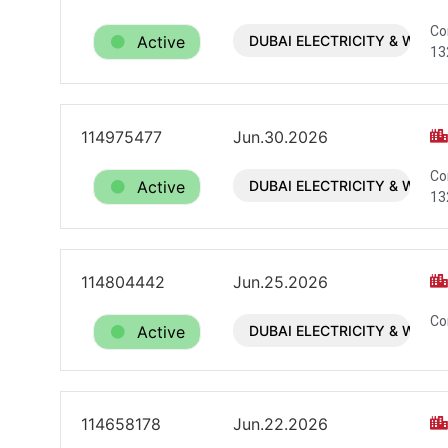
Co
Active
DUBAI ELECTRICITY & WATE
13
114975477
Jun.30.2026
Co
Active
DUBAI ELECTRICITY & WATE
13
114804442
Jun.25.2026
Co
Active
DUBAI ELECTRICITY & WATE
114658178
Jun.22.2026