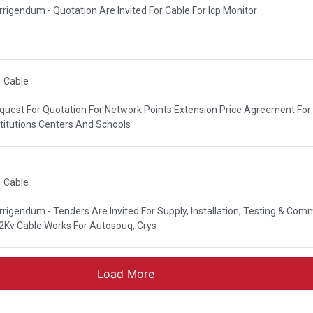
rrigendum - Quotation Are Invited For Cable For Icp Monitor
ORPORATION
Cable
quest For Quotation For Network Points Extension Price Agreement For
NDATION
stitutions Centers And Schools
Cable
rrigendum - Tenders Are Invited For Supply, Installation, Testing & Com
R AUTHORITY (DEWA)
2Kv Cable Works For Autosouq, Crys
Load More