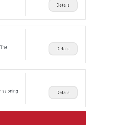
Details
 The
Details
missioning
Details