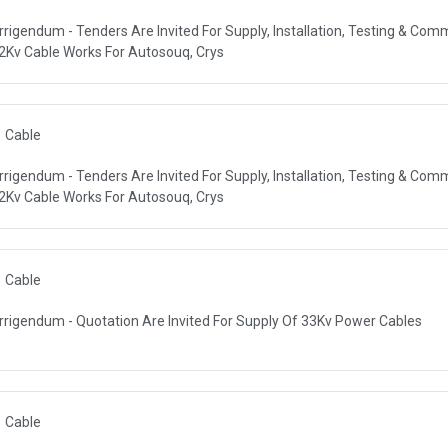
rrigendum - Tenders Are Invited For Supply, Installation, Testing & Com
R AUTHORITY (DEWA)
2Kv Cable Works For Autosouq, Crys
Cable
rrigendum - Tenders Are Invited For Supply, Installation, Testing & Com
R AUTHORITY (DEWA)
2Kv Cable Works For Autosouq, Crys
Cable
rrigendum - Quotation Are Invited For Supply Of 33Kv Power Cables
R AUTHORITY (DEWA)
Cable