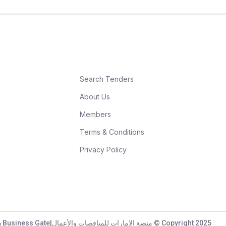
Search Tenders
About Us
Members
Terms & Conditions
Privacy Policy
UAE Tenders & Business Gate|منصة الامارات للمناقصات والأعمال © Copyright 2025