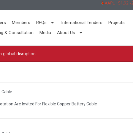
AAPL 151,92 -2,73
ers
Members
RFQs
International Tenders
Projects
ng & Consultation
Media
About Us
 global disruption
Cable
otation Are Invited For Flexible Copper Battery Cable
R AUTHORITY (DEWA)