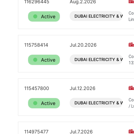
116296445
Aug.2.2026
Co
Active
DUBAI ELECTRICITY & WATE
Li
115758414
Jul.20.2026
Co
Active
DUBAI ELECTRICITY & WATE
13
115457800
Jul.12.2026
Co
Active
DUBAI ELECTRICITY & WATE
/ L
114975477
Jul.7.2026