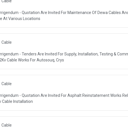
Cable
rrigendum - Quotation Are Invited For Maintenance Of Dewa Cables An
R AUTHORITY (DEWA)
ne At Various Locations
Cable
rrigendum - Tenders Are Invited For Supply, Installation, Testing & Com
R AUTHORITY (DEWA)
2Kv Cable Works For Autosouq, Crys
Cable
rrigendum - Quotation Are Invited For Asphalt Reinstatement Works Re
R AUTHORITY (DEWA)
v Cable Installation
Cable