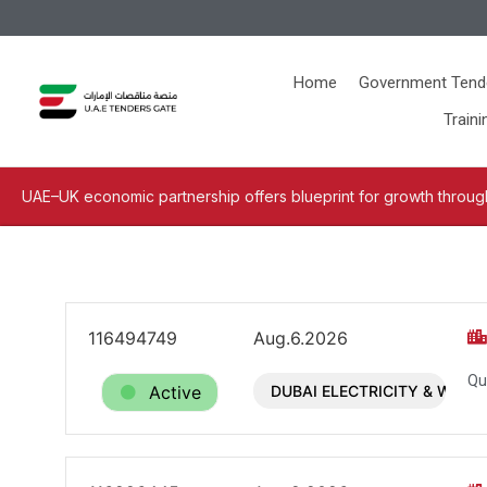
Home
Government Tend
Traini
UAE–UK economic partnership offers blueprint for growth through
116494749
Aug.6.2026
Qu
Active
DUBAI ELECTRICITY & WATE