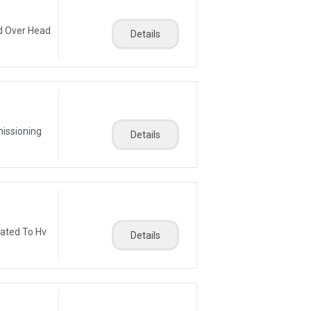
d Over Head
Details
missioning
Details
lated To Hv
Details