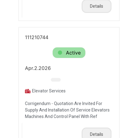
Details
111210744
Active
Apr.2.2026
Elevator Services
Corrigendum - Quotation Are Invited For
Supply And Installation Of Service Elevators
Machines And Control Panel With Ref
Details