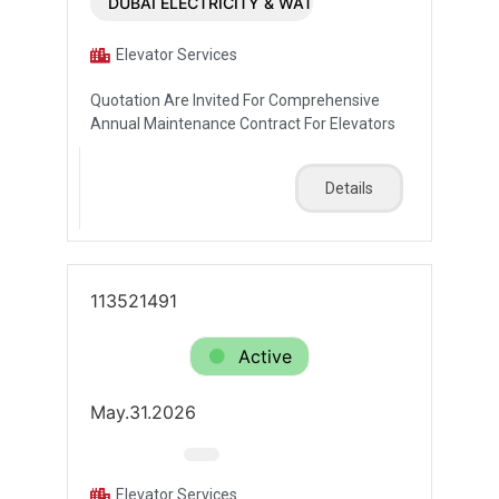
DUBAI ELECTRICITY & WATER AUTHORITY (DEWA)
Elevator Services
Quotation Are Invited For Comprehensive
Annual Maintenance Contract For Elevators
Details
113521491
Active
May.31.2026
Elevator Services