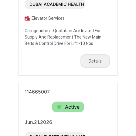
DUBAI ACADEMIC HEALTH CORPORATION
Elevator Services
Corrigendum - Quotation Are Invited For
Supply And Replacement The New Main
Belts & Control Drive For Lift -10 Nos
Details
114665007
Active
Jun.21.2026