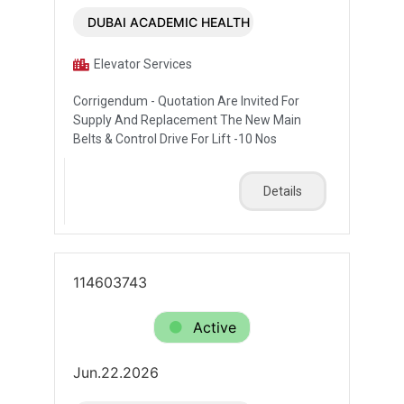
DUBAI ACADEMIC HEALTH CORPORATION
Elevator Services
Corrigendum - Quotation Are Invited For
Supply And Replacement The New Main
Belts & Control Drive For Lift -10 Nos
Details
114603743
Active
Jun.22.2026