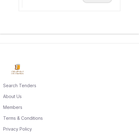
Search Tenders
About Us
Members
Terms & Conditions
Privacy Policy