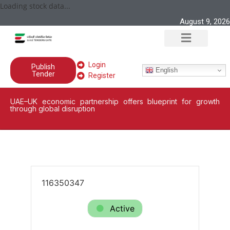
Loading stock data...
August 9, 2026
Login
Publish
English
Tender
Register
UAE–UK economic partnership offers blueprint for growth
through global disruption
116350347
Active