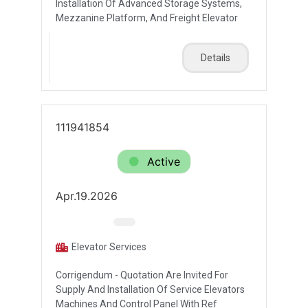
Installation Of Advanced Storage Systems,
Mezzanine Platform, And Freight Elevator
Details
111941854
Active
Apr.19.2026
Elevator Services
Corrigendum - Quotation Are Invited For
Supply And Installation Of Service Elevators
Machines And Control Panel With Ref