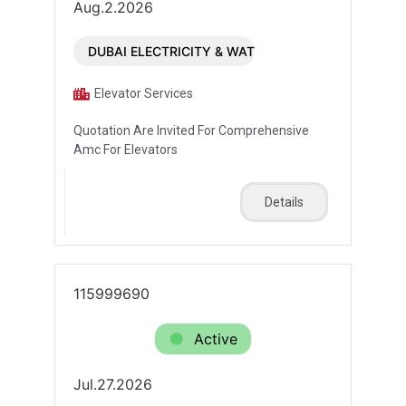
Aug.2.2026
DUBAI ELECTRICITY & WATER AUTHORITY (DEWA)
Elevator Services
Quotation Are Invited For Comprehensive
Amc For Elevators
Details
115999690
Active
Jul.27.2026