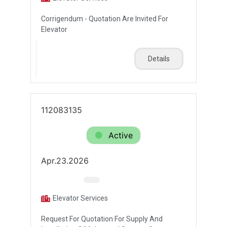
Corrigendum - Quotation Are Invited For
Elevator
Details
112083135
Active
Apr.23.2026
Elevator Services
Request For Quotation For Supply And