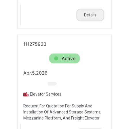
Details
111275923
Active
Apr.5.2026
Elevator Services
Request For Quotation For Supply And
Installation Of Advanced Storage Systems,
Mezzanine Platform, And Freight Elevator