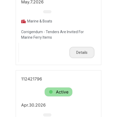
May.7.2026
Marine & Boats
Corrigendum - Tenders Are Invited For
Marine Ferry Items
Details
112421796
Active
Apr.30.2026