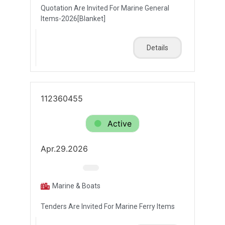
Quotation Are Invited For Marine General
Items-2026[Blanket]
Details
112360455
Active
Apr.29.2026
Marine & Boats
Tenders Are Invited For Marine Ferry Items