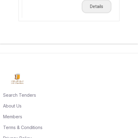
Details
Search Tenders
About Us
Members
Terms & Conditions