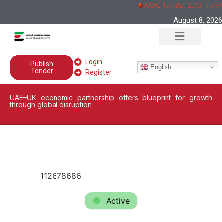
AAPL 151,92 -2,73 -1,77%
August 8, 2026
Login
Publish
English
Tender
Register
UAE–UK economic partnership offers blueprint for growth
through global disruption
112678686
Active