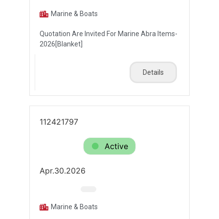
Marine & Boats
Quotation Are Invited For Marine Abra Items-
2026[Blanket]
Details
112421797
Active
Apr.30.2026
Marine & Boats