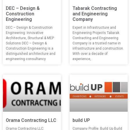
DEC – Design &
Tabarak Contracting
Construction
and Engineering
Engineering
Company
DEC – Design & Construction
Expert in Infrastructure and
Engineering: Innovative
Engineering Projects Tabarak
Architecture, Structural & MEP
Contracting and Engineering
Solutions DEC – Design &
Company is a trusted name in
Construction Engineering is a
infrastructure and construction.
distinguished architecture and
With over a decade of
engineering consultancy
experience,
Orama Contracting LLC
build UP
Orama Contracting LLC:
Company Profile: Build Up Build