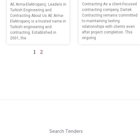
Contracting As a client-focused
AE Arma-Elektropanç: Leaders in
contracting company, Dartek
Turkish Engineering and
Contracting remains committed
Contracting About Us AE Arma-
to maintaining lasting
Elektropanç is a trusted name in
relationships with clients even
Turkish engineering and
after project completion. This
contracting. Established in
ongoing
2001, the
1
2
Search Tenders