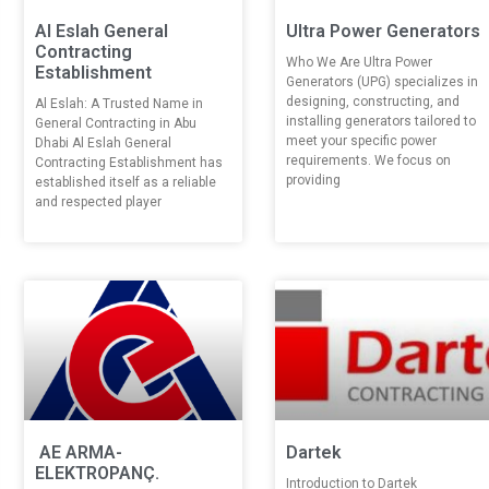
Al Eslah General
Ultra Power Generators
Contracting
Who We Are Ultra Power
Establishment
Generators (UPG) specializes in
designing, constructing, and
Al Eslah: A Trusted Name in
installing generators tailored to
General Contracting in Abu
meet your specific power
Dhabi Al Eslah General
requirements. We focus on
Contracting Establishment has
providing
established itself as a reliable
and respected player
AE ARMA-
Dartek
ELEKTROPANÇ.
Introduction to Dartek