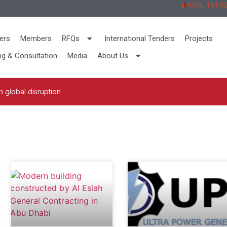
AAPL 151,92 -
ers
Members
RFQs
International Tenders
Projects
ng & Consultation
Media
About Us
 global disruption