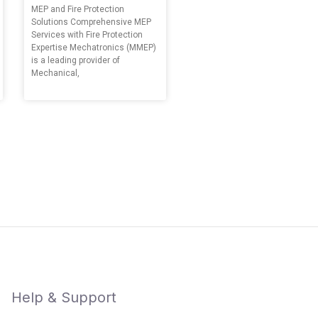
MEP and Fire Protection
Solutions Comprehensive MEP
Services with Fire Protection
Expertise Mechatronics (MMEP)
is a leading provider of
Mechanical,
Help & Support