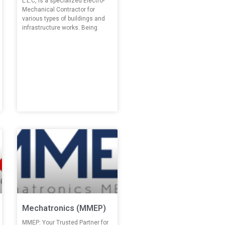
L.L.C, is a specialized Electro-
Mechanical Contractor for
various types of buildings and
infrastructure works. Being
Mechatronics (MMEP)
MMEP: Your Trusted Partner for