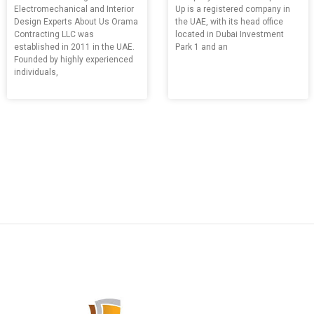
Electromechanical and Interior
Up is a registered company in
Design Experts About Us Orama
the UAE, with its head office
Contracting LLC was
located in Dubai Investment
established in 2011 in the UAE.
Park 1 and an
Founded by highly experienced
individuals,