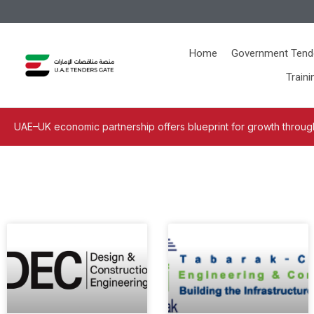
Home
Government Tend
Traini
UAE–UK economic partnership offers blueprint for growth through