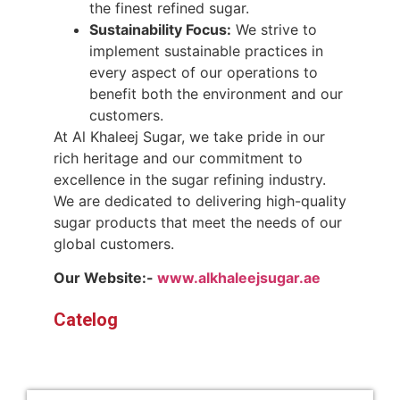
the finest refined sugar.
Sustainability Focus:
We strive to
implement sustainable practices in
every aspect of our operations to
benefit both the environment and our
customers.
At Al Khaleej Sugar, we take pride in our
rich heritage and our commitment to
excellence in the sugar refining industry.
We are dedicated to delivering high-quality
sugar products that meet the needs of our
global customers.
Our Website:-
www.alkhaleejsugar.ae
Catelog