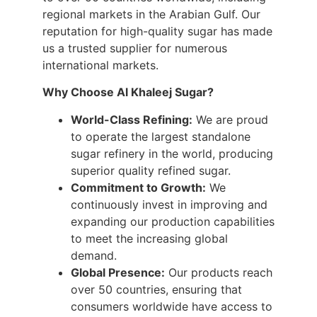
regional markets in the Arabian Gulf. Our
reputation for high-quality sugar has made
us a trusted supplier for numerous
international markets.
Why Choose Al Khaleej Sugar?
World-Class Refining:
We are proud
to operate the largest standalone
sugar refinery in the world, producing
superior quality refined sugar.
Commitment to Growth:
We
continuously invest in improving and
expanding our production capabilities
to meet the increasing global
demand.
Global Presence:
Our products reach
over 50 countries, ensuring that
consumers worldwide have access to