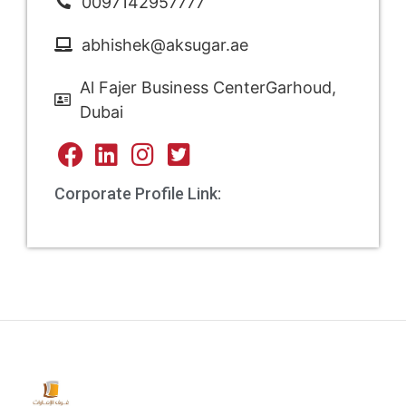
0097142957777
abhishek@aksugar.ae
Al Fajer Business CenterGarhoud,
Dubai
Corporate Profile Link: