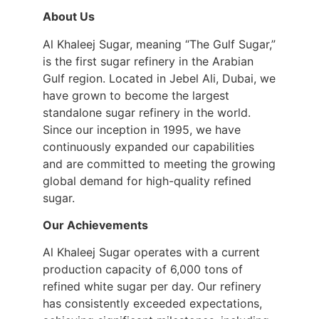
About Us
Al Khaleej Sugar, meaning “The Gulf Sugar,”
is the first sugar refinery in the Arabian
Gulf region. Located in Jebel Ali, Dubai, we
have grown to become the largest
standalone sugar refinery in the world.
Since our inception in 1995, we have
continuously expanded our capabilities
and are committed to meeting the growing
global demand for high-quality refined
sugar.
Our Achievements
Al Khaleej Sugar operates with a current
production capacity of 6,000 tons of
refined white sugar per day. Our refinery
has consistently exceeded expectations,