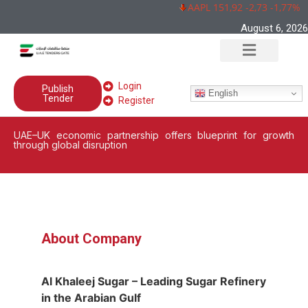
AAPL 151,92 -2,73 -1,77%
August 6, 2026
Login
Publish
English
Tender
Register
UAE–UK economic partnership offers blueprint for growth
through global disruption
About Company
Al Khaleej Sugar – Leading Sugar Refinery
in the Arabian Gulf