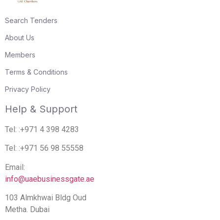
Search Tenders
About Us
Members
Terms & Conditions
Privacy Policy
Help & Support
Tel: :+971 4 398 4283
Tel: :+971 56 98 55558
Email:
info@uaebusinessgate.ae
103 Almkhwai Bldg Oud
Metha. Dubai