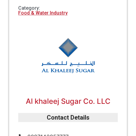
Category:
Food & Water Industry
Al khaleej Sugar Co. LLC
Contact Details