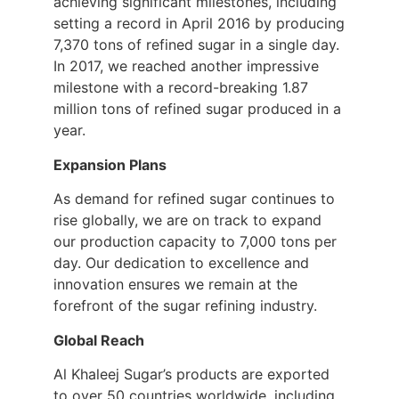
achieving significant milestones, including
setting a record in April 2016 by producing
7,370 tons of refined sugar in a single day.
In 2017, we reached another impressive
milestone with a record-breaking 1.87
million tons of refined sugar produced in a
year.
Expansion Plans
As demand for refined sugar continues to
rise globally, we are on track to expand
our production capacity to 7,000 tons per
day. Our dedication to excellence and
innovation ensures we remain at the
forefront of the sugar refining industry.
Global Reach
Al Khaleej Sugar’s products are exported
to over 50 countries worldwide, including