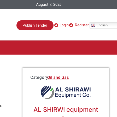
August 7, 2026
Login
Register
English
Publish Tender
Category:
Oil and Gas
to
AL SHIRWI equipment