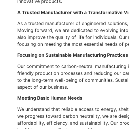
innovative products.
A Trusted Manufacturer with a Transformative Vi
As a trusted manufacturer of engineered solutions,
Moving forward, we are dedicated to evolving into 
also improve the quality of life for individuals. Our
focusing on meeting the most essential needs of p
Focusing on Sustainable Manufacturing Practices
Our commitment to carbon-neutral manufacturing is
friendly production processes and reducing our ca
to the long-term well-being of communities. Sustaina
aspect of our business.
Meeting Basic Human Needs
We understand that reliable access to energy, shelte
we progress toward carbon neutrality, we are desig
affordability, efficiency, and sustainability. Our p