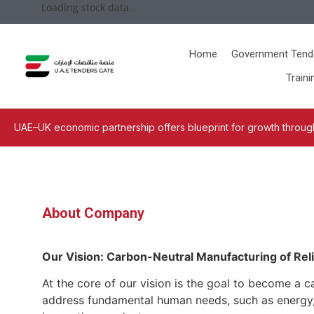
Loading stock data...
Home
Government Tend
Traini
UAE–UK economic partnership offers blueprint for growth through
About Company
Our Vision: Carbon-Neutral Manufacturing of Reli
At the core of our vision is the goal to become a c
address fundamental human needs, such as energy, s