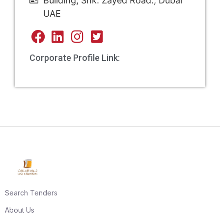
Building, Shk. Zayed Road., Dubai
UAE
Corporate Profile Link:
Search Tenders
About Us