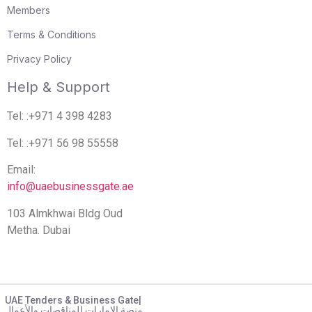
Members
Terms & Conditions
Privacy Policy
Help & Support
Tel: :+971 4 398 4283
Tel: :+971 56 98 55558
Email:
info@uaebusinessgate.ae
103 Almkhwai Bldg Oud
Metha. Dubai
UAE Tenders & Business Gate|
منصة الامارات للمناقصات والأعمال