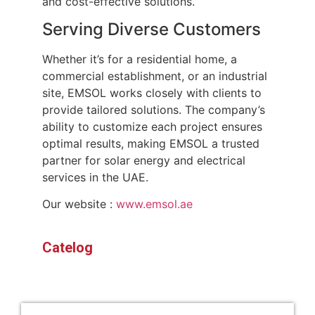
and cost-effective solutions.
Serving Diverse Customers
Whether it’s for a residential home, a
commercial establishment, or an industrial
site, EMSOL works closely with clients to
provide tailored solutions. The company’s
ability to customize each project ensures
optimal results, making EMSOL a trusted
partner for solar energy and electrical
services in the UAE.
Our website :
www.emsol.ae
Catelog