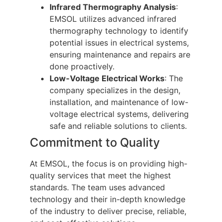
Infrared Thermography Analysis
:
EMSOL utilizes advanced infrared
thermography technology to identify
potential issues in electrical systems,
ensuring maintenance and repairs are
done proactively.
Low-Voltage Electrical Works
: The
company specializes in the design,
installation, and maintenance of low-
voltage electrical systems, delivering
safe and reliable solutions to clients.
Commitment to Quality
At EMSOL, the focus is on providing high-
quality services that meet the highest
standards. The team uses advanced
technology and their in-depth knowledge
of the industry to deliver precise, reliable,