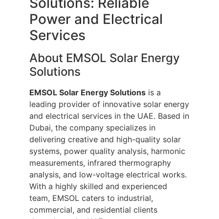
Solutions: Reliable
Power and Electrical
Services
About EMSOL Solar Energy
Solutions
EMSOL Solar Energy Solutions
is a
leading provider of innovative solar energy
and electrical services in the UAE. Based in
Dubai, the company specializes in
delivering creative and high-quality solar
systems, power quality analysis, harmonic
measurements, infrared thermography
analysis, and low-voltage electrical works.
With a highly skilled and experienced
team, EMSOL caters to industrial,
commercial, and residential clients