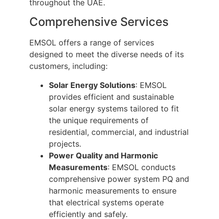
throughout the UAE.
Comprehensive Services
EMSOL offers a range of services
designed to meet the diverse needs of its
customers, including:
Solar Energy Solutions
: EMSOL
provides efficient and sustainable
solar energy systems tailored to fit
the unique requirements of
residential, commercial, and industrial
projects.
Power Quality and Harmonic
Measurements
: EMSOL conducts
comprehensive power system PQ and
harmonic measurements to ensure
that electrical systems operate
efficiently and safely.