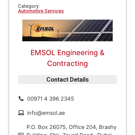
Category:
Automotive Services
EMSOL Engineering &
Contracting
Contact Details
00971 4 396 2345
info@emsol.ae
P.O. Box 26075, Office 204, Brashy