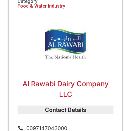
Category:
Food & Water Industry
Al Rawabi Dairy Company
LLC
Contact Details
0097147043000