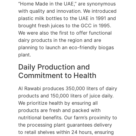
“Home Made in the UAE,” are synonymous
with quality and innovation. We introduced
plastic milk bottles to the UAE in 1991 and
brought fresh juices to the GCC in 1995.
We were also the first to offer functional
dairy products in the region and are
planning to launch an eco-friendly biogas
plant.
Daily Production and
Commitment to Health
Al Rawabi produces 350,000 liters of dairy
products and 150,000 liters of juice daily.
We prioritize health by ensuring all
products are fresh and packed with
nutritional benefits. Our farm’s proximity to
the processing plant guarantees delivery
to retail shelves within 24 hours, ensuring