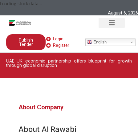
Loading stock data...
August 6, 2026
Login
Publish
English
Tender
Register
UAE–UK economic partnership offers blueprint for growth
through global disruption
About Company
About Al Rawabi