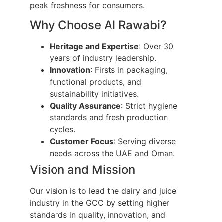
peak freshness for consumers.
Why Choose Al Rawabi?
Heritage and Expertise
: Over 30
years of industry leadership.
Innovation
: Firsts in packaging,
functional products, and
sustainability initiatives.
Quality Assurance
: Strict hygiene
standards and fresh production
cycles.
Customer Focus
: Serving diverse
needs across the UAE and Oman.
Vision and Mission
Our vision is to lead the dairy and juice
industry in the GCC by setting higher
standards in quality, innovation, and