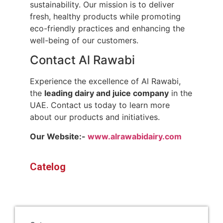
sustainability. Our mission is to deliver
fresh, healthy products while promoting
eco-friendly practices and enhancing the
well-being of our customers.
Contact Al Rawabi
Experience the excellence of Al Rawabi,
the
leading dairy and juice company
in the
UAE. Contact us today to learn more
about our products and initiatives.
Our Website:-
www.alrawabidairy.com
Catelog