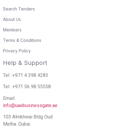
Search Tenders
About Us
Members
Terms & Conditions
Privacy Policy
Help & Support
Tel: :+971 4 398 4283
Tel: :+971 56 98 55558
Email:
info@uaebusinessgate.ae
103 Almkhwai Bldg Oud
Metha. Dubai