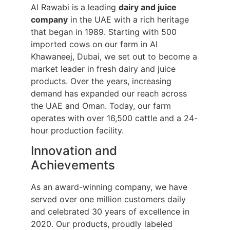
Al Rawabi is a leading
dairy and juice
company
in the UAE with a rich heritage
that began in 1989. Starting with 500
imported cows on our farm in Al
Khawaneej, Dubai, we set out to become a
market leader in fresh dairy and juice
products. Over the years, increasing
demand has expanded our reach across
the UAE and Oman. Today, our farm
operates with over 16,500 cattle and a 24-
hour production facility.
Innovation and
Achievements
As an award-winning company, we have
served over one million customers daily
and celebrated 30 years of excellence in
2020. Our products, proudly labeled