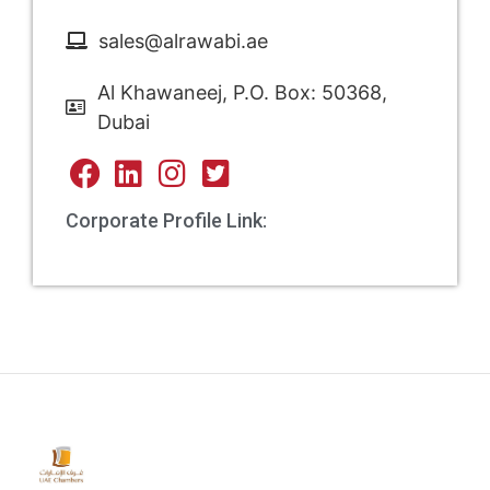
sales@alrawabi.ae
Al Khawaneej, P.O. Box: 50368,
Dubai
Corporate Profile Link: