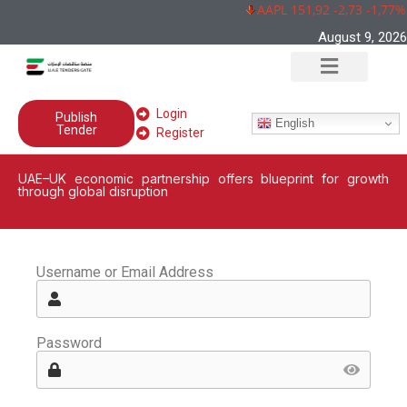
AAPL 151,92 -2,73 -1,77%
August 9, 2026
Login
Publish
English
Tender
Register
UAE–UK economic partnership offers blueprint for growth
through global disruption
Username or Email Address
Password