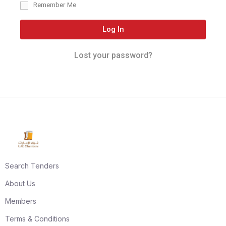
Remember Me
Log In
Lost your password?
Search Tenders
About Us
Members
Terms & Conditions