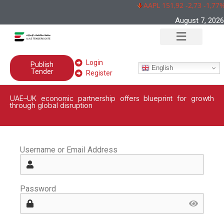
AAPL 151,92 -2,73 -1,77%
August 7, 2026
Login
Publish
English
Tender
Register
UAE–UK economic partnership offers blueprint for growth
through global disruption
Username or Email Address
Password