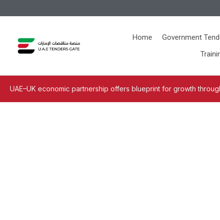
Home
Government Tend
Traini
UAE–UK economic partnership offers blueprint for growth through