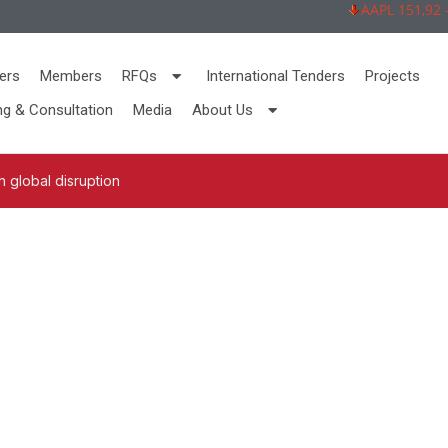
AAPL 151,92 -2,
ers
Members
RFQs
International Tenders
Projects
ng & Consultation
Media
About Us
 global disruption