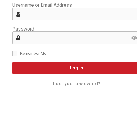
Username or Email Address
Password
Remember Me
Log In
Lost your password?