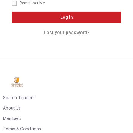
Remember Me
Log In
Lost your password?
Search Tenders
About Us
Members
Terms & Conditions