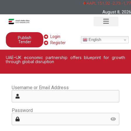
AAPL 151,92 -2,73 -1,7
August 8, 2026
Login
Publish
English
Tender
Register
UAE–UK economic partnership offers blueprint for growth
through global disruption
Username or Email Address
Password