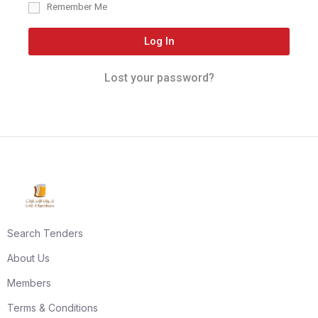
Remember Me
Log In
Lost your password?
Search Tenders
About Us
Members
Terms & Conditions