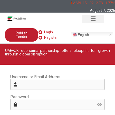
AAPL 151,92 -2,73 -1,77%
August 7, 2026
Login
Publish
English
Tender
Register
UAE–UK economic partnership offers blueprint for growth
through global disruption
Username or Email Address
Password