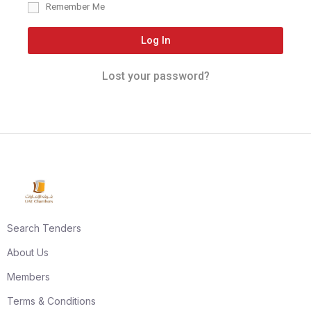
Remember Me
Log In
Lost your password?
Search Tenders
About Us
Members
Terms & Conditions