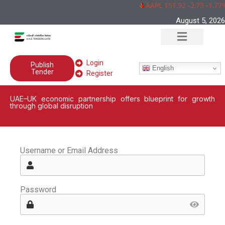
AAPL 151,92 -2,73 -1,77
August 5, 2026
Login
Publish
English
Tender
Register
UAE–UK economic partnership offers blueprint for growth
through global disruption
Username or Email Address
Password