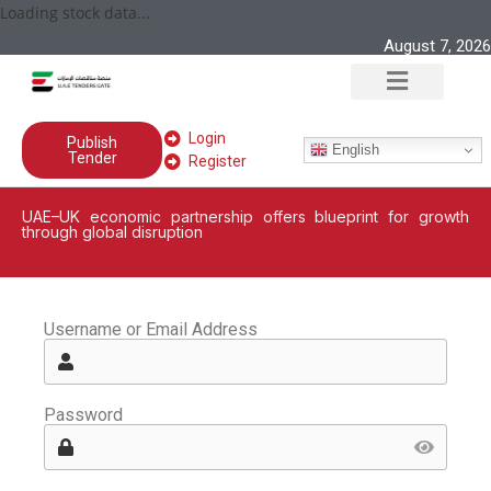
Loading stock data...
August 7, 2026
Login
Publish
English
Tender
Register
UAE–UK economic partnership offers blueprint for growth
through global disruption
Username or Email Address
Password