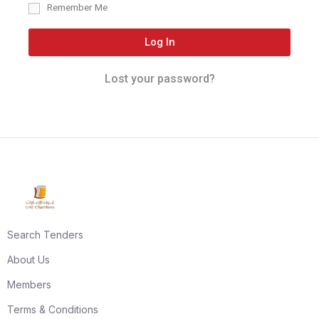
Remember Me
Log In
Lost your password?
Search Tenders
About Us
Members
Terms & Conditions