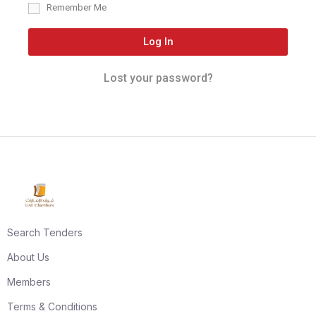
Remember Me
Log In
Lost your password?
Search Tenders
About Us
Members
Terms & Conditions