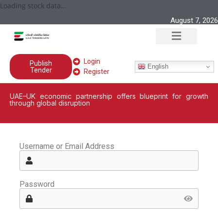
Loading stock data...
August 7, 2026
Login
Publish
English
Tender
Register
UAE–UK economic partnership offers blueprint for growth
through global disruption
Username or Email Address
Password