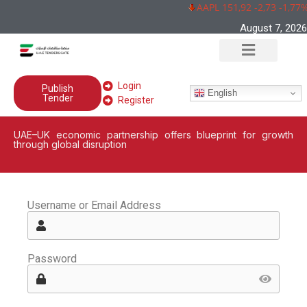
AAPL 151,92 -2,73 -1,77%
August 7, 2026
Login
Publish
English
Tender
Register
UAE–UK economic partnership offers blueprint for growth
through global disruption
Username or Email Address
Password