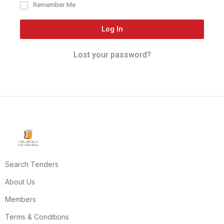
Remember Me
Log In
Lost your password?
Search Tenders
About Us
Members
Terms & Conditions