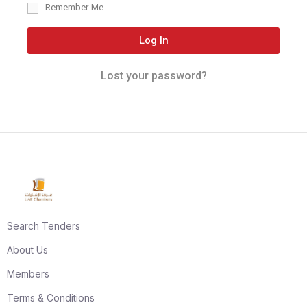
Remember Me
Log In
Lost your password?
Search Tenders
About Us
Members
Terms & Conditions