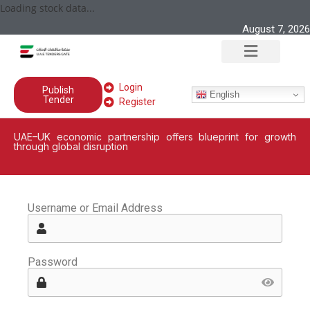
Loading stock data...
August 7, 2026
Login
Publish
English
Tender
Register
UAE–UK economic partnership offers blueprint for growth
through global disruption
Username or Email Address
Password