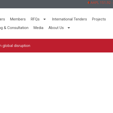
AAPL 151,92 -2,7
ers
Members
RFQs
International Tenders
Projects
ng & Consultation
Media
About Us
 global disruption