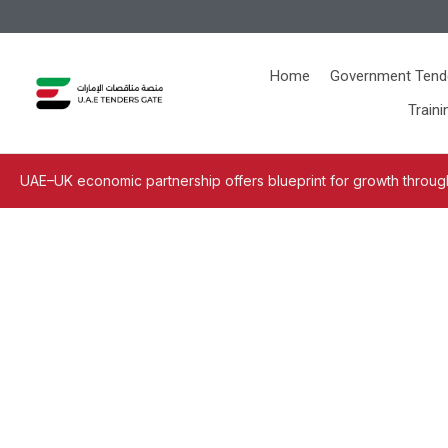
Home
Government Tend
Traini
UAE–UK economic partnership offers blueprint for growth through