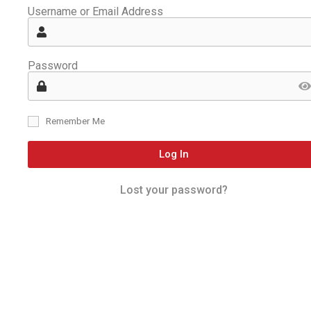
Username or Email Address
Password
Remember Me
Log In
Lost your password?