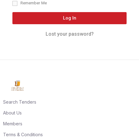
Remember Me
Log In
Lost your password?
Search Tenders
About Us
Members
Terms & Conditions