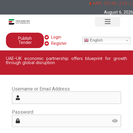
AAPL 151,92 -2,73 -1
August 6, 2026
Login
Publish
English
Tender
Register
UAE–UK economic partnership offers blueprint for growth
through global disruption
Username or Email Address
Password