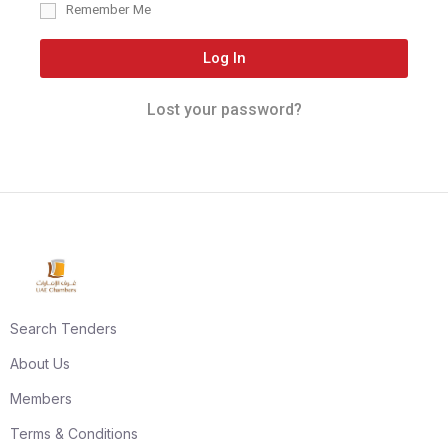
Remember Me
Log In
Lost your password?
Search Tenders
About Us
Members
Terms & Conditions