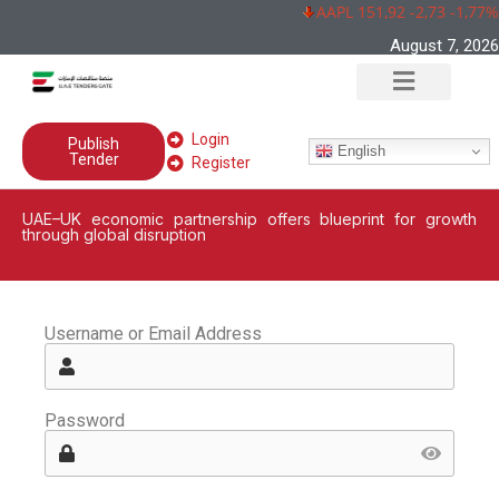
AAPL 151,92 -2,73 -1,77%
August 7, 2026
Login
Publish
English
Tender
Register
UAE–UK economic partnership offers blueprint for growth
through global disruption
Username or Email Address
Password