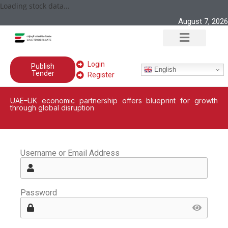
Loading stock data...
August 7, 2026
Login
Publish
English
Tender
Register
UAE–UK economic partnership offers blueprint for growth
through global disruption
Username or Email Address
Password