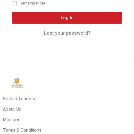
Remember Me
Log In
Lost your password?
Search Tenders
About Us
Members
Terms & Conditions