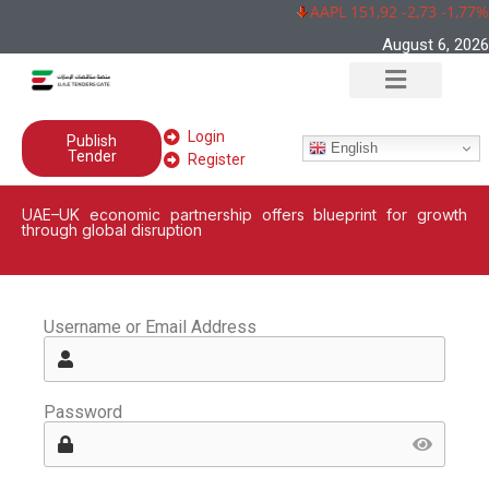
AAPL 151,92 -2,73 -1,77%
August 6, 2026
Login
Publish
English
Tender
Register
UAE–UK economic partnership offers blueprint for growth
through global disruption
Username or Email Address
Password