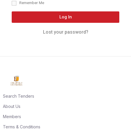
Remember Me
Log In
Lost your password?
Search Tenders
About Us
Members
Terms & Conditions