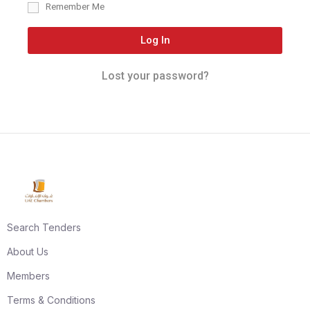
Remember Me
Log In
Lost your password?
Search Tenders
About Us
Members
Terms & Conditions