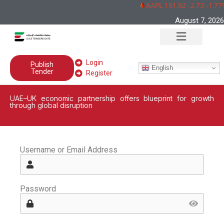
AAPL 151,92 -2,73 -1,77
August 7, 2026
Login
Publish
English
Tender
Register
UAE–UK economic partnership offers blueprint for growth
through global disruption
Username or Email Address
Password