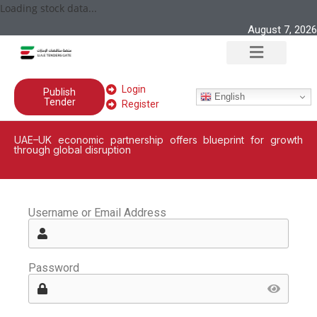
Loading stock data...
August 7, 2026
Login
Publish
English
Tender
Register
UAE–UK economic partnership offers blueprint for growth
through global disruption
Username or Email Address
Password