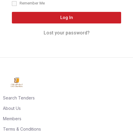
Remember Me
Log In
Lost your password?
Search Tenders
About Us
Members
Terms & Conditions