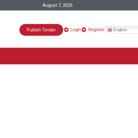
August 7, 2026
Login
Register
English
Publish Tender