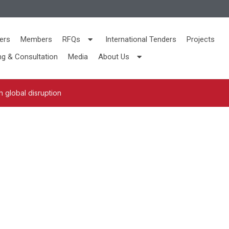
ers
Members
RFQs
International Tenders
Projects
ng & Consultation
Media
About Us
 global disruption