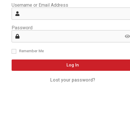
Username or Email Address
Password
Remember Me
Log In
Lost your password?