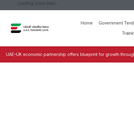
Loading stock data...
Home
Government Tend
Traini
UAE–UK economic partnership offers blueprint for growth through