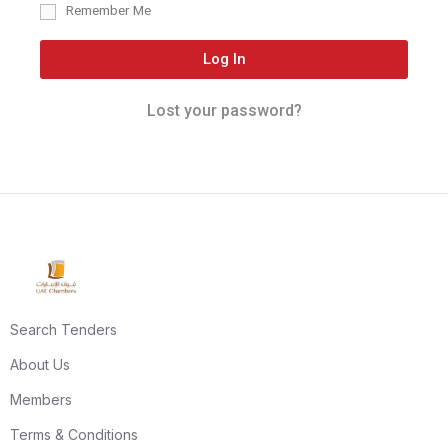
Remember Me
Log In
Lost your password?
Search Tenders
About Us
Members
Terms & Conditions