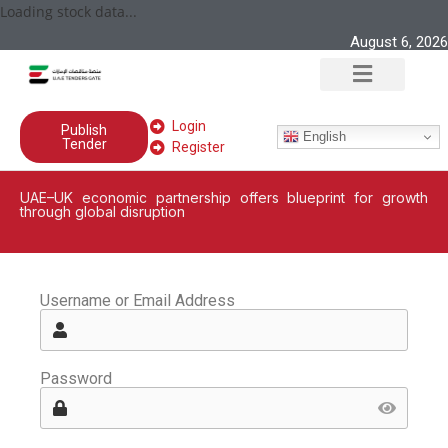
Loading stock data...
August 6, 2026
Login
Publish
English
Tender
Register
UAE–UK economic partnership offers blueprint for growth
through global disruption
Username or Email Address
Password