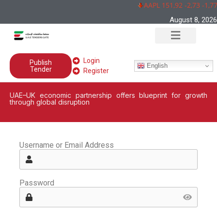
AAPL 151,92 -2,73 -1,7
August 8, 2026
Login
Publish
English
Tender
Register
UAE–UK economic partnership offers blueprint for growth
through global disruption
Username or Email Address
Password