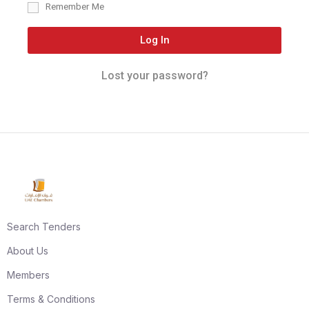
Remember Me
Log In
Lost your password?
Search Tenders
About Us
Members
Terms & Conditions