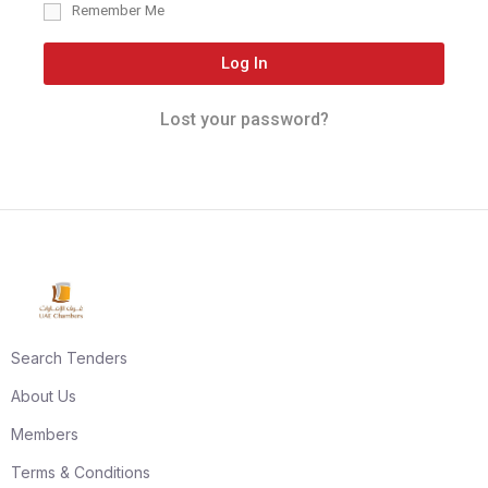
Remember Me
Log In
Lost your password?
Search Tenders
About Us
Members
Terms & Conditions