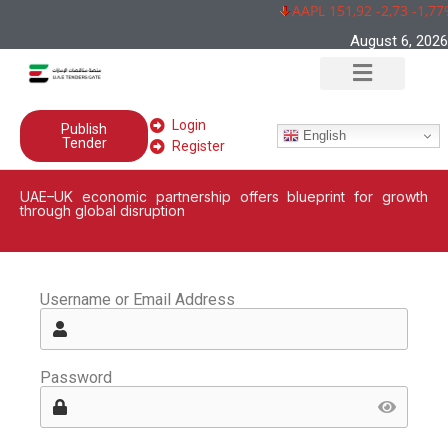
AAPL 151,92 -2,73 -1,77
August 6, 2026
Login
Publish
English
Tender
Register
UAE–UK economic partnership offers blueprint for growth
through global disruption
Username or Email Address
Password