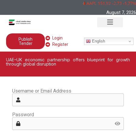
AAPL 151,92 -2,73 -1,77%
August 7, 2026
Login
Publish
English
Tender
Register
UAE–UK economic partnership offers blueprint for growth
through global disruption
Username or Email Address
Password