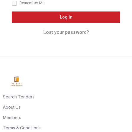
Remember Me
Log In
Lost your password?
Search Tenders
About Us
Members
Terms & Conditions