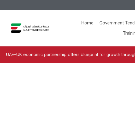
Home
Government Tend
Traini
UAE–UK economic partnership offers blueprint for growth through