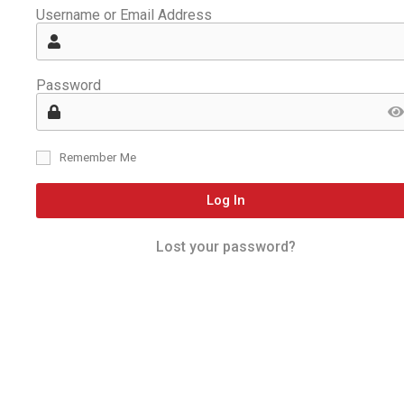
Username or Email Address
Password
Remember Me
Log In
Lost your password?