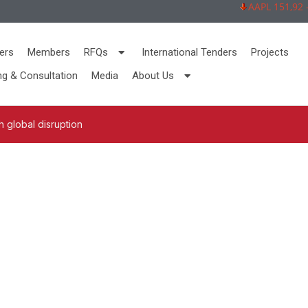
AAPL 151,92 -2,
ers
Members
RFQs
International Tenders
Projects
ng & Consultation
Media
About Us
 global disruption