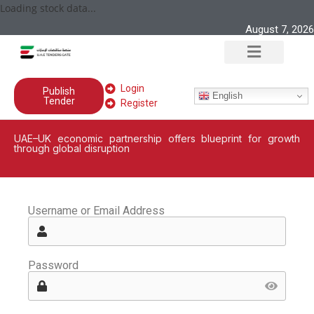
Loading stock data...
August 7, 2026
Login
Publish
English
Tender
Register
UAE–UK economic partnership offers blueprint for growth
through global disruption
Username or Email Address
Password