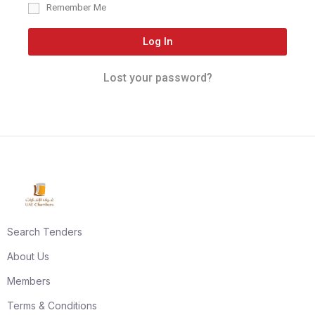
Remember Me
Log In
Lost your password?
Search Tenders
About Us
Members
Terms & Conditions