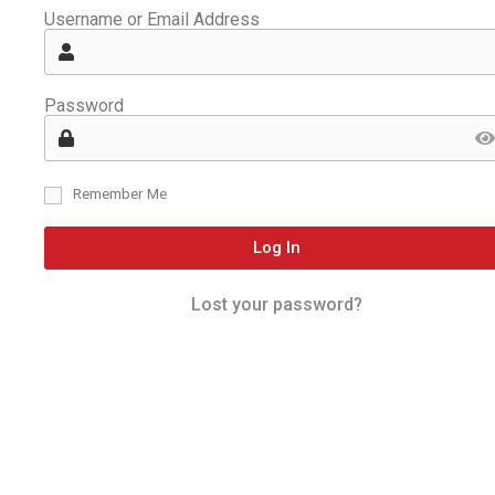
Username or Email Address
Password
Remember Me
Log In
Lost your password?