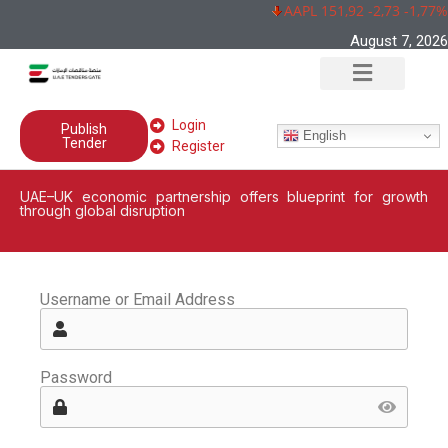
AAPL 151,92 -2,73 -1,77%
August 7, 2026
Login
Publish
English
Tender
Register
UAE–UK economic partnership offers blueprint for growth
through global disruption
Username or Email Address
Password