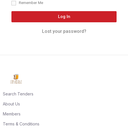
Remember Me
Log In
Lost your password?
Search Tenders
About Us
Members
Terms & Conditions