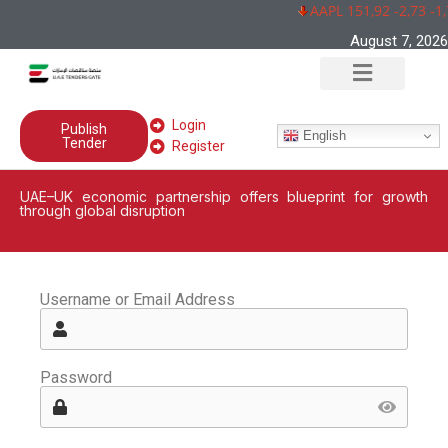
AAPL 151,92 -2,73 -1
August 7, 2026
Login
Publish
English
Tender
Register
UAE–UK economic partnership offers blueprint for growth
through global disruption
Username or Email Address
Password