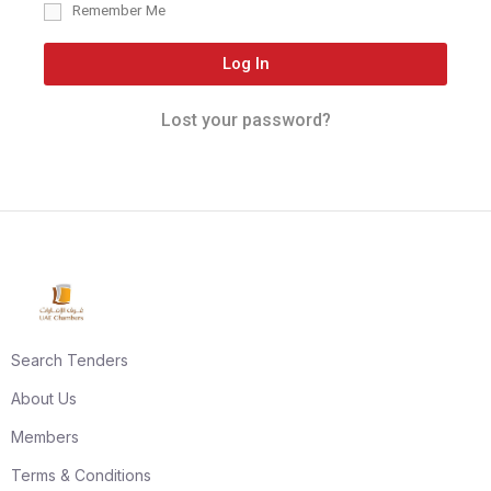
Remember Me
Log In
Lost your password?
Search Tenders
About Us
Members
Terms & Conditions