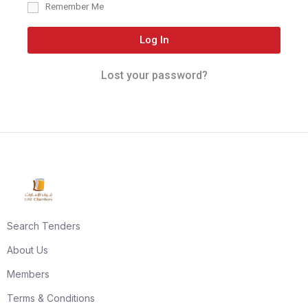
Remember Me
Log In
Lost your password?
Search Tenders
About Us
Members
Terms & Conditions