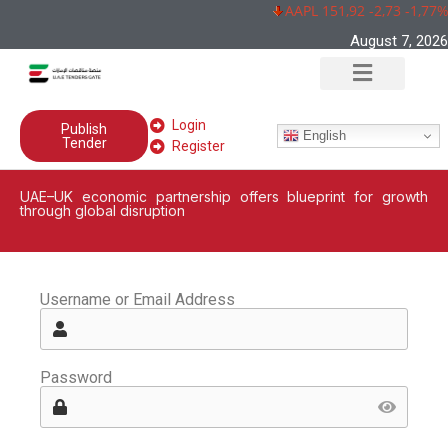
AAPL 151,92 -2,73 -1,77%
August 7, 2026
Login
Publish
English
Tender
Register
UAE–UK economic partnership offers blueprint for growth
through global disruption
Username or Email Address
Password