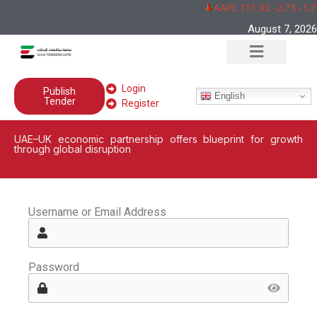
AAPL 151,92 -2,73 -1,
August 7, 2026
Login
Publish
English
Tender
Register
UAE–UK economic partnership offers blueprint for growth
through global disruption
Username or Email Address
Password