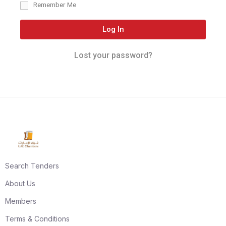
Remember Me
Log In
Lost your password?
Search Tenders
About Us
Members
Terms & Conditions