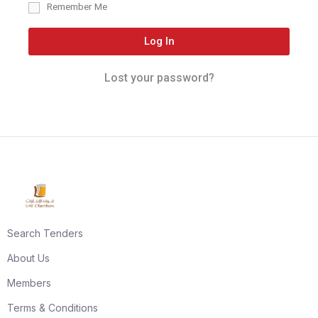
Remember Me
Log In
Lost your password?
Search Tenders
About Us
Members
Terms & Conditions