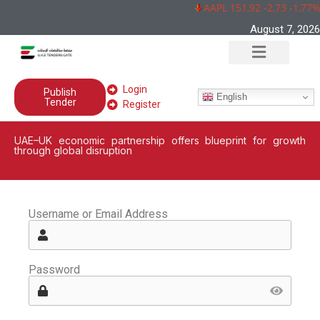
AAPL 151,92 -2,73 -1,77%
August 7, 2026
Login
Publish
English
Tender
Register
UAE–UK economic partnership offers blueprint for growth
through global disruption
Username or Email Address
Password