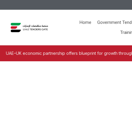
Home
Government Tend
Traini
UAE–UK economic partnership offers blueprint for growth through