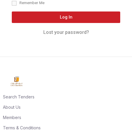
Remember Me
Log In
Lost your password?
Search Tenders
About Us
Members
Terms & Conditions