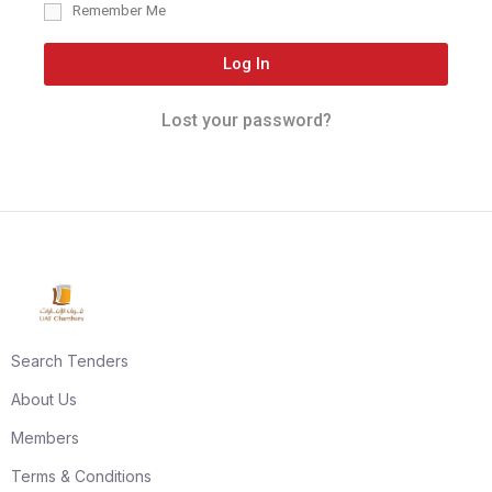
Remember Me
Log In
Lost your password?
Search Tenders
About Us
Members
Terms & Conditions