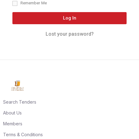
Remember Me
Log In
Lost your password?
Search Tenders
About Us
Members
Terms & Conditions