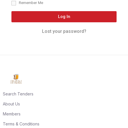
Remember Me
Log In
Lost your password?
Search Tenders
About Us
Members
Terms & Conditions