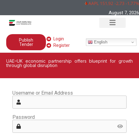
AAPL 151,92 -2,73 -1,77%
August 7, 2026
Login
Publish
English
Tender
Register
UAE–UK economic partnership offers blueprint for growth
through global disruption
Username or Email Address
Password