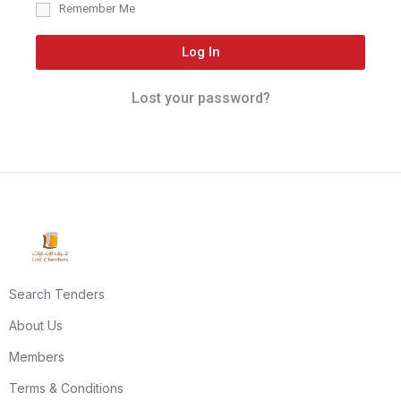
Remember Me
Log In
Lost your password?
Search Tenders
About Us
Members
Terms & Conditions