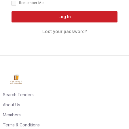
Remember Me
Log In
Lost your password?
Search Tenders
About Us
Members
Terms & Conditions