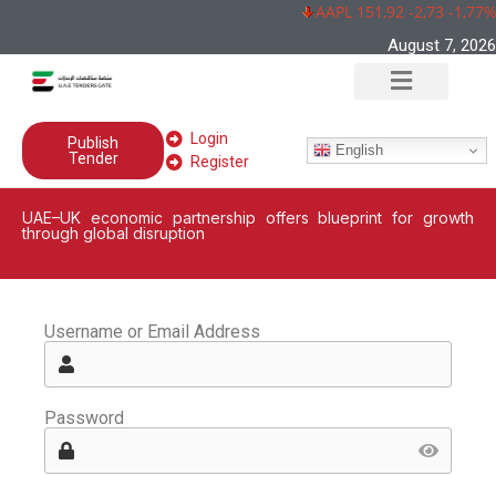
AAPL 151,92 -2,73 -1,77%
August 7, 2026
Login
Publish
English
Tender
Register
UAE–UK economic partnership offers blueprint for growth
through global disruption
Username or Email Address
Password