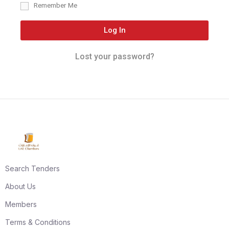
Remember Me
Log In
Lost your password?
Search Tenders
About Us
Members
Terms & Conditions