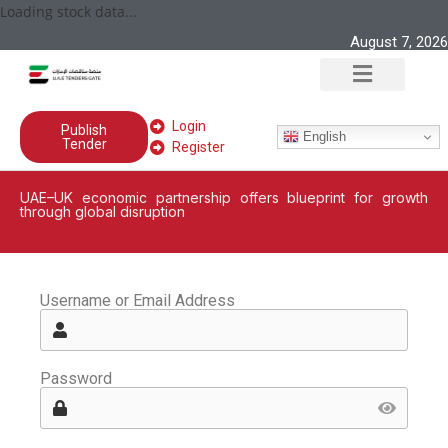
Loading stock data...
August 7, 2026
Login
Publish
English
Tender
Register
UAE–UK economic partnership offers blueprint for growth
through global disruption
Username or Email Address
Password