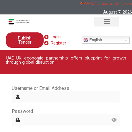
AAPL 151,92 -2,73 -1,77%
August 7, 2026
Login
Publish
English
Tender
Register
UAE–UK economic partnership offers blueprint for growth
through global disruption
Username or Email Address
Password