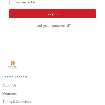
Remember Me
Log In
Lost your password?
Search Tenders
About Us
Members
Terms & Conditions