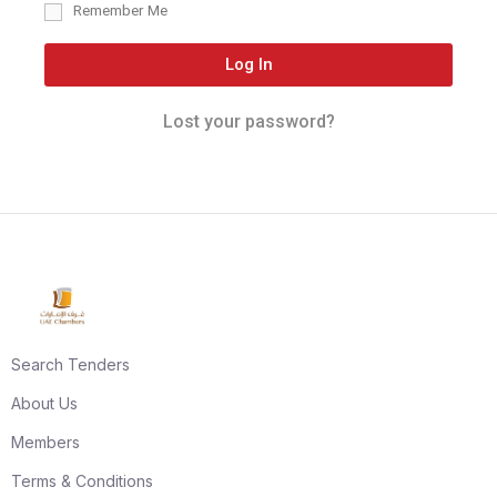
Remember Me
Log In
Lost your password?
Search Tenders
About Us
Members
Terms & Conditions