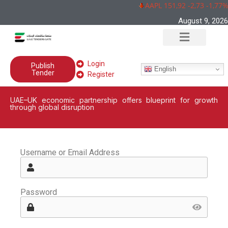
AAPL 151,92 -2,73 -1,77%
August 9, 2026
Login
Publish
English
Tender
Register
UAE–UK economic partnership offers blueprint for growth
through global disruption
Username or Email Address
Password